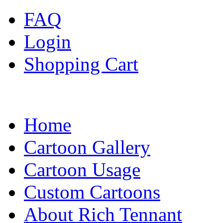
FAQ
Login
Shopping Cart
Home
Cartoon Gallery
Cartoon Usage
Custom Cartoons
About Rich Tennant