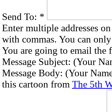
Send To:
*
Enter multiple addresses on 
with commas. You can only 
You are going to email the 
Message Subject:
(Your Nam
Message Body:
(Your Name)
this cartoon from
The 5th 