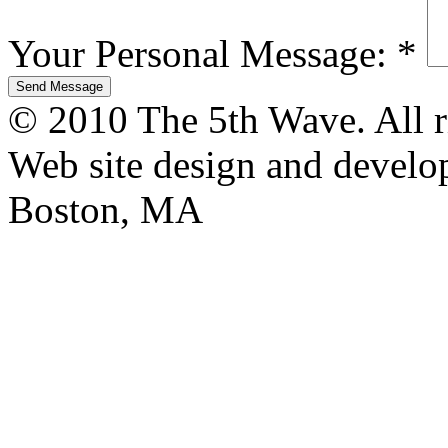
Your Personal Message:
*
© 2010 The 5th Wave. All ri
Web site design and devel
Boston, MA