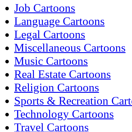
Job Cartoons
Language Cartoons
Legal Cartoons
Miscellaneous Cartoons
Music Cartoons
Real Estate Cartoons
Religion Cartoons
Sports & Recreation Car
Technology Cartoons
Travel Cartoons