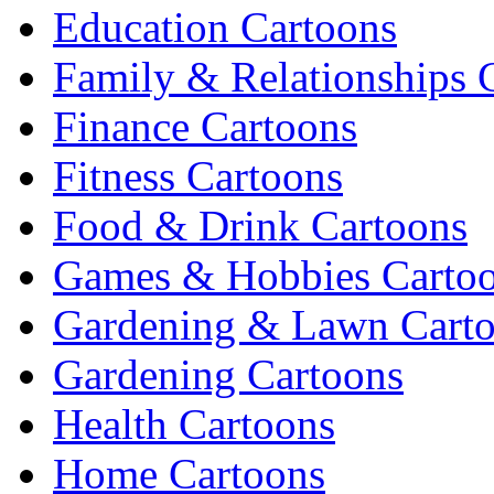
Education Cartoons
Family & Relationships 
Finance Cartoons
Fitness Cartoons
Food & Drink Cartoons
Games & Hobbies Carto
Gardening & Lawn Cart
Gardening Cartoons
Health Cartoons
Home Cartoons