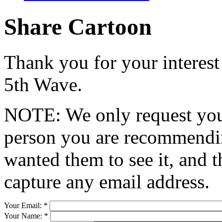
Share Cartoon
Thank you for your interest
5th Wave.
NOTE: We only request your
person you are recommendin
wanted them to see it, and t
capture any email address.
Your Email:
*
Your Name:
*