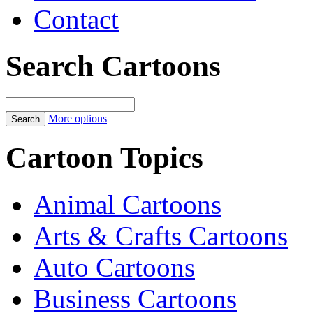
Contact
Search Cartoons
More options
Cartoon Topics
Animal Cartoons
Arts & Crafts Cartoons
Auto Cartoons
Business Cartoons