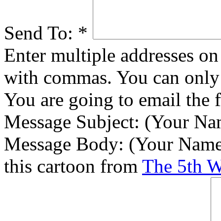
Send To:
*
Enter multiple addresses on 
with commas. You can only 
You are going to email the 
Message Subject:
(Your Nam
Message Body:
(Your Name)
this cartoon from
The 5th 