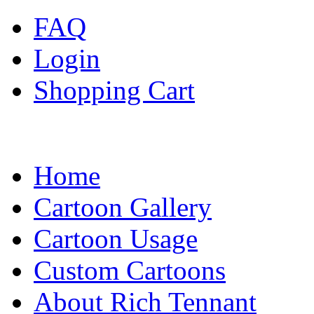
FAQ
Login
Shopping Cart
Home
Cartoon Gallery
Cartoon Usage
Custom Cartoons
About Rich Tennant