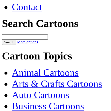
Contact
Search Cartoons
More options
Cartoon Topics
Animal Cartoons
Arts & Crafts Cartoons
Auto Cartoons
Business Cartoons