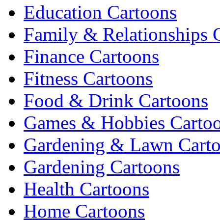
Education Cartoons
Family & Relationships 
Finance Cartoons
Fitness Cartoons
Food & Drink Cartoons
Games & Hobbies Carto
Gardening & Lawn Cart
Gardening Cartoons
Health Cartoons
Home Cartoons