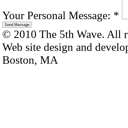
Your Personal Message:
*
© 2010 The 5th Wave. All ri
Web site design and devel
Boston, MA