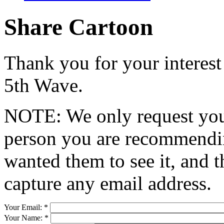
Share Cartoon
Thank you for your interest
5th Wave.
NOTE: We only request your
person you are recommendin
wanted them to see it, and t
capture any email address.
Your Email:
*
Your Name:
*