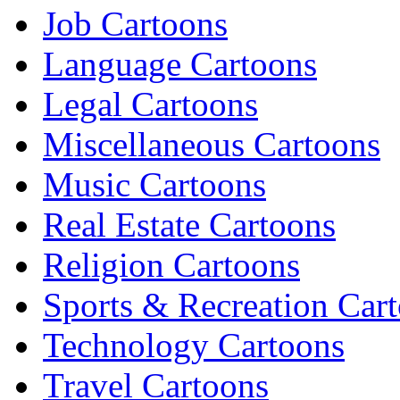
Job Cartoons
Language Cartoons
Legal Cartoons
Miscellaneous Cartoons
Music Cartoons
Real Estate Cartoons
Religion Cartoons
Sports & Recreation Car
Technology Cartoons
Travel Cartoons