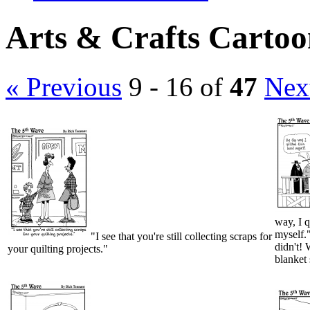
Arts & Crafts Cartoo
« Previous
9 - 16 of
47
Nex
way, I q
myself."
"I see that you're still collecting scraps for
didn't! 
your quilting projects."
blanket 