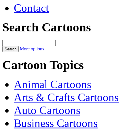
Contact
Search Cartoons
More options
Cartoon Topics
Animal Cartoons
Arts & Crafts Cartoons
Auto Cartoons
Business Cartoons