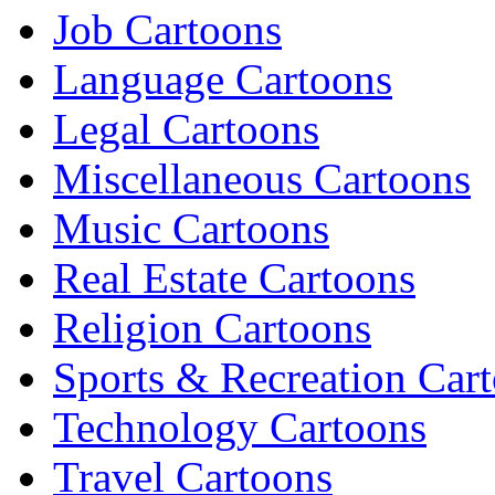
Job Cartoons
Language Cartoons
Legal Cartoons
Miscellaneous Cartoons
Music Cartoons
Real Estate Cartoons
Religion Cartoons
Sports & Recreation Car
Technology Cartoons
Travel Cartoons