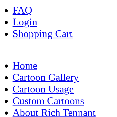
FAQ
Login
Shopping Cart
Home
Cartoon Gallery
Cartoon Usage
Custom Cartoons
About Rich Tennant