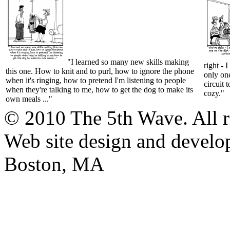
"I learned so many new skills making
right - 
this one. How to knit and to purl, how to ignore the phone
only one
when it's ringing, how to pretend I'm listening to people
circuit 
when they're talking to me, how to get the dog to make its
cozy."
own meals ..."
© 2010 The 5th Wave. All ri
Web site design and devel
Boston, MA