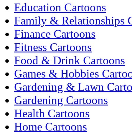
Education Cartoons
Family & Relationships 
Finance Cartoons
Fitness Cartoons
Food & Drink Cartoons
Games & Hobbies Carto
Gardening & Lawn Cart
Gardening Cartoons
Health Cartoons
Home Cartoons