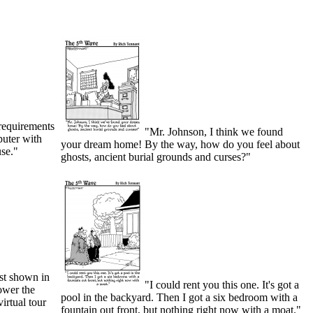
 requirements
"Mr. Johnson, I think we found
puter with
your dream home! By the way, how do you feel about
use."
ghosts, ancient burial grounds and curses?"
est shown in
"I could rent you this one. It's got a
ower the
pool in the backyard. Then I got a six bedroom with a
virtual tour
fountain out front, but nothing right now with a moat."