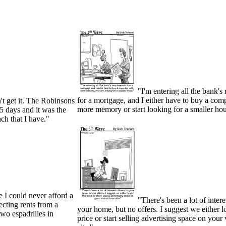
"I'm entering all the bank's
for a mortgage, and I either have to buy a com
n't get it. The Robinsons
more memory or start looking for a smaller ho
 5 days and it was the
h that I have."
 I could never afford a
"There's been a lot of inter
lecting rents from a
your home, but no offers. I suggest we either l
wo espadrilles in
price or start selling advertising space on your 