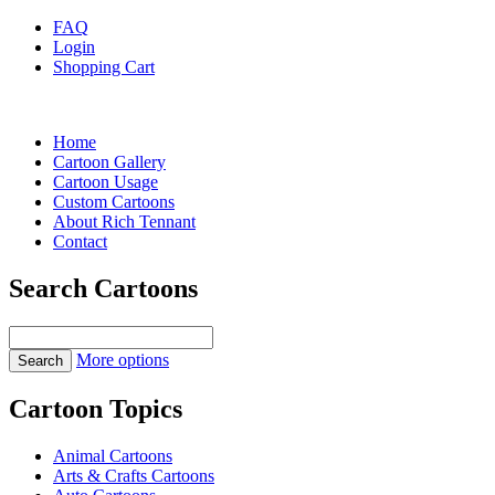
FAQ
Login
Shopping Cart
Home
Cartoon Gallery
Cartoon Usage
Custom Cartoons
About Rich Tennant
Contact
Search Cartoons
More options
Cartoon Topics
Animal Cartoons
Arts & Crafts Cartoons