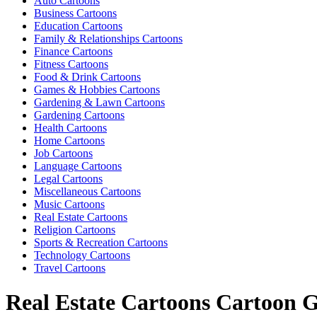
Auto Cartoons
Business Cartoons
Education Cartoons
Family & Relationships Cartoons
Finance Cartoons
Fitness Cartoons
Food & Drink Cartoons
Games & Hobbies Cartoons
Gardening & Lawn Cartoons
Gardening Cartoons
Health Cartoons
Home Cartoons
Job Cartoons
Language Cartoons
Legal Cartoons
Miscellaneous Cartoons
Music Cartoons
Real Estate Cartoons
Religion Cartoons
Sports & Recreation Cartoons
Technology Cartoons
Travel Cartoons
Real Estate Cartoons Cartoon G