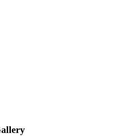
allery