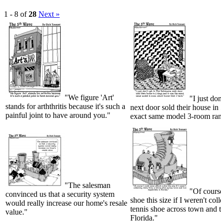
1 - 8 of
28
Next »
"We figure 'Art'
"I just do
stands for arththritis because it's such a
next door sold their house in
painful joint to have around you."
exact same model 3-room ranc
"The salesman
"Of course
convinced us that a security system
shoe this size if I weren't col
would really increase our home's resale
tennis shoe across town and t
value."
Florida."