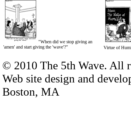
"When did we stop giving an
'amen' and start giving the 'wave'?"
Virtue of Humi
© 2010 The 5th Wave. All ri
Web site design and devel
Boston, MA