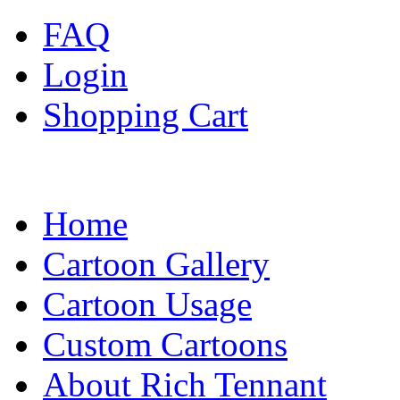
FAQ
Login
Shopping Cart
Home
Cartoon Gallery
Cartoon Usage
Custom Cartoons
About Rich Tennant