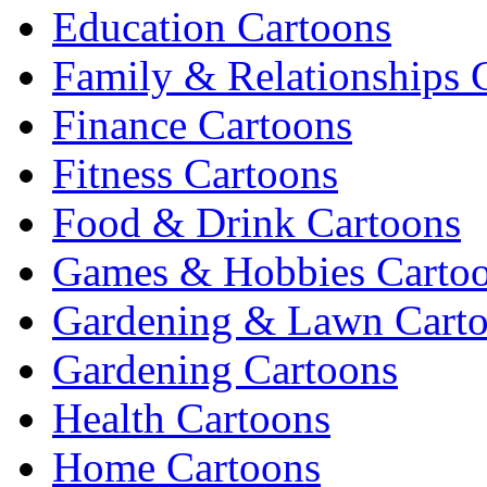
Education Cartoons
Family & Relationships 
Finance Cartoons
Fitness Cartoons
Food & Drink Cartoons
Games & Hobbies Carto
Gardening & Lawn Cart
Gardening Cartoons
Health Cartoons
Home Cartoons