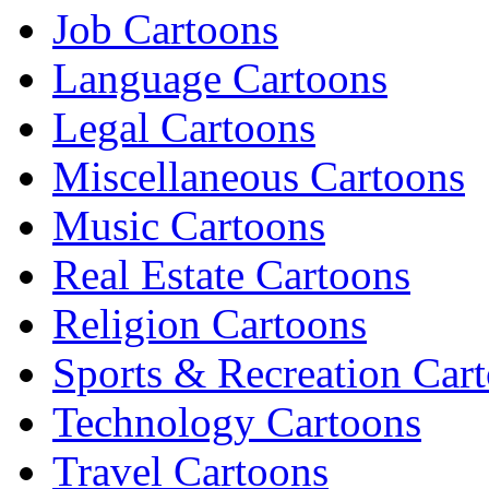
Job Cartoons
Language Cartoons
Legal Cartoons
Miscellaneous Cartoons
Music Cartoons
Real Estate Cartoons
Religion Cartoons
Sports & Recreation Car
Technology Cartoons
Travel Cartoons