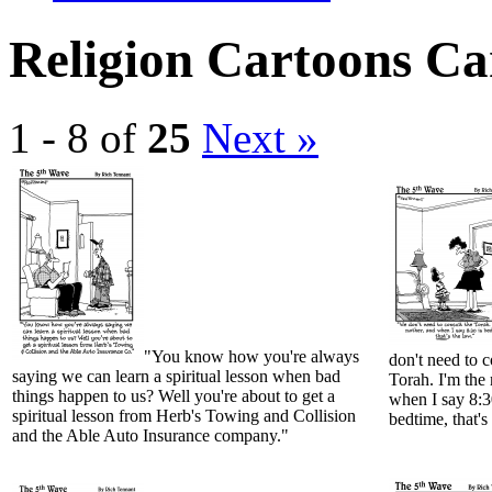
Religion Cartoons Ca
1 - 8 of
25
Next »
"You know how you're always
don't need to c
saying we can learn a spiritual lesson when bad
Torah. I'm the
things happen to us? Well you're about to get a
when I say 8:3
spiritual lesson from Herb's Towing and Collision
bedtime, that's
and the Able Auto Insurance company."