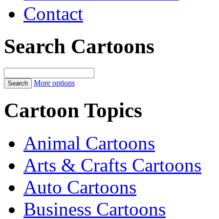
Contact
Search Cartoons
More options
Cartoon Topics
Animal Cartoons
Arts & Crafts Cartoons
Auto Cartoons
Business Cartoons