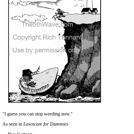
"I guess you can stop weeding now."
As seen in
Lawncare for Dummies