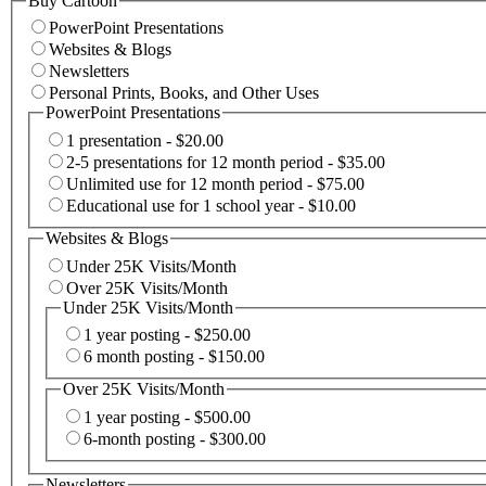
Buy Cartoon
PowerPoint Presentations
Websites & Blogs
Newsletters
Personal Prints, Books, and Other Uses
PowerPoint Presentations
1 presentation - $20.00
2-5 presentations for 12 month period - $35.00
Unlimited use for 12 month period - $75.00
Educational use for 1 school year - $10.00
Websites & Blogs
Under 25K Visits/Month
Over 25K Visits/Month
Under 25K Visits/Month
1 year posting - $250.00
6 month posting - $150.00
Over 25K Visits/Month
1 year posting - $500.00
6-month posting - $300.00
Newsletters