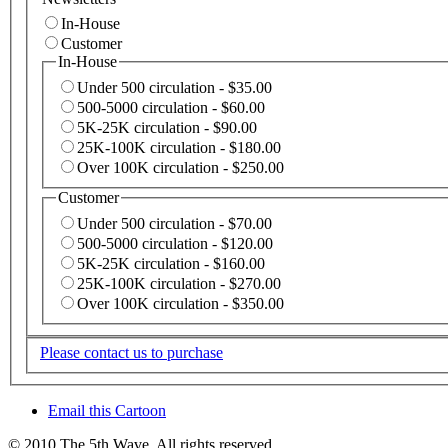
In-House
Customer
In-House
Under 500 circulation - $35.00
500-5000 circulation - $60.00
5K-25K circulation - $90.00
25K-100K circulation - $180.00
Over 100K circulation - $250.00
Customer
Under 500 circulation - $70.00
500-5000 circulation - $120.00
5K-25K circulation - $160.00
25K-100K circulation - $270.00
Over 100K circulation - $350.00
Please contact us to purchase
Email this Cartoon
© 2010 The 5th Wave. All rights reserved.