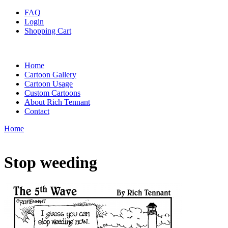
FAQ
Login
Shopping Cart
Home
Cartoon Gallery
Cartoon Usage
Custom Cartoons
About Rich Tennant
Contact
Home
Stop weeding