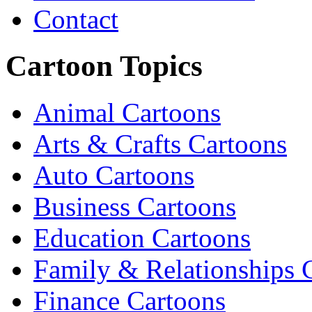
Contact
Cartoon Topics
Animal Cartoons
Arts & Crafts Cartoons
Auto Cartoons
Business Cartoons
Education Cartoons
Family & Relationships 
Finance Cartoons