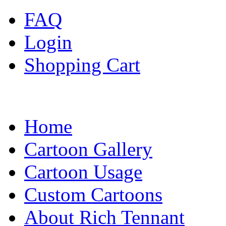
FAQ
Login
Shopping Cart
Home
Cartoon Gallery
Cartoon Usage
Custom Cartoons
About Rich Tennant