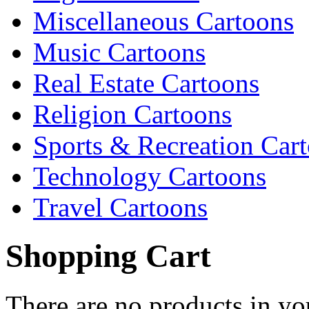
Miscellaneous Cartoons
Music Cartoons
Real Estate Cartoons
Religion Cartoons
Sports & Recreation Car
Technology Cartoons
Travel Cartoons
Shopping Cart
There are no products in yo