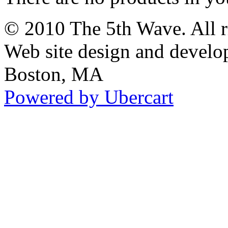
© 2010 The 5th Wave. All ri
Web site design and devel
Boston, MA
Powered by Ubercart