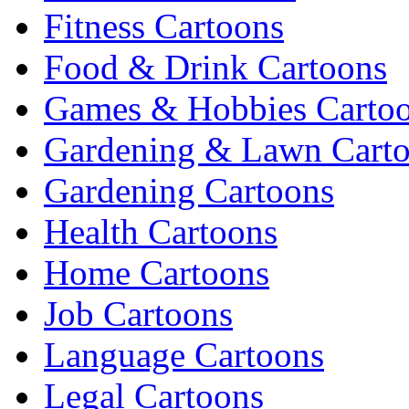
Fitness Cartoons
Food & Drink Cartoons
Games & Hobbies Carto
Gardening & Lawn Cart
Gardening Cartoons
Health Cartoons
Home Cartoons
Job Cartoons
Language Cartoons
Legal Cartoons