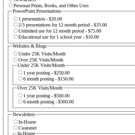
Personal Prints, Books, and Other Uses
PowerPoint Presentations
1 presentation - $20.00
2-5 presentations for 12 month period - $35.00
Unlimited use for 12 month period - $75.00
Educational use for 1 school year - $10.00
Websites & Blogs
Under 25K Visits/Month
Over 25K Visits/Month
Under 25K Visits/Month
1 year posting - $250.00
6 month posting - $150.00
Over 25K Visits/Month
1 year posting - $500.00
6-month posting - $300.00
Newsletters
In-House
Customer
In-House