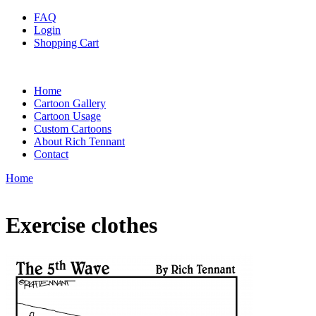
FAQ
Login
Shopping Cart
Home
Cartoon Gallery
Cartoon Usage
Custom Cartoons
About Rich Tennant
Contact
Home
Exercise clothes