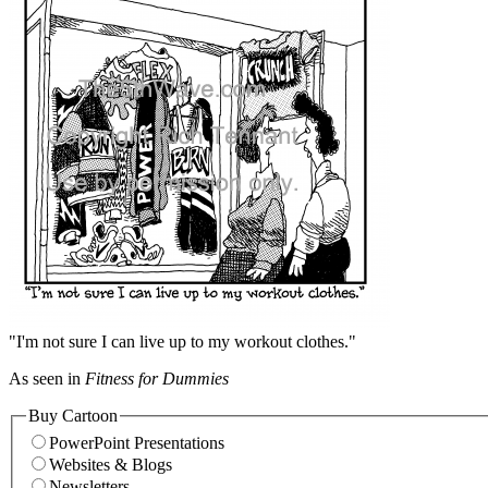
"I'm not sure I can live up to my workout clothes."
As seen in
Fitness for Dummies
Buy Cartoon
PowerPoint Presentations
Websites & Blogs
Newsletters