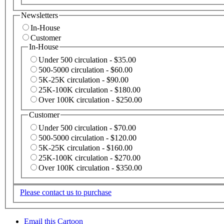
Newsletters
In-House
Customer
In-House
Under 500 circulation - $35.00
500-5000 circulation - $60.00
5K-25K circulation - $90.00
25K-100K circulation - $180.00
Over 100K circulation - $250.00
Customer
Under 500 circulation - $70.00
500-5000 circulation - $120.00
5K-25K circulation - $160.00
25K-100K circulation - $270.00
Over 100K circulation - $350.00
Please contact us to purchase
Email this Cartoon