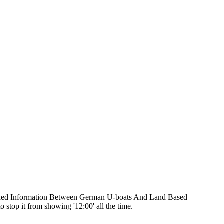
oded Information Between German U-boats And Land Based
 stop it from showing '12:00' all the time.