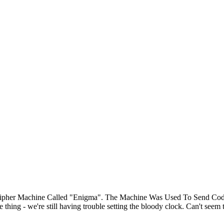
n Cipher Machine Called "Enigma". The Machine Was Used To Send C
ng - we're still having trouble setting the bloody clock. Can't seem to