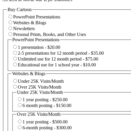
Buy Cartoon
PowerPoint Presentations
Websites & Blogs
Newsletters
Personal Prints, Books, and Other Uses
PowerPoint Presentations
1 presentation - $20.00
2-5 presentations for 12 month period - $35.00
Unlimited use for 12 month period - $75.00
Educational use for 1 school year - $10.00
Websites & Blogs
Under 25K Visits/Month
Over 25K Visits/Month
Under 25K Visits/Month
1 year posting - $250.00
6 month posting - $150.00
Over 25K Visits/Month
1 year posting - $500.00
6-month posting - $300.00