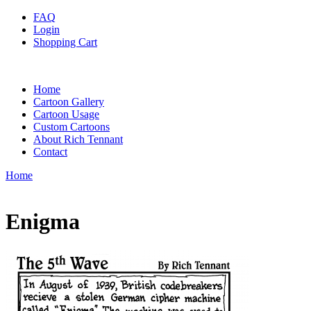
FAQ
Login
Shopping Cart
Home
Cartoon Gallery
Cartoon Usage
Custom Cartoons
About Rich Tennant
Contact
Home
Enigma