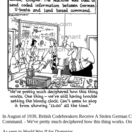
In August of 1939, British Codebreakers Receive A Stolen Germa
Command. - We've pretty much deciphered how this thing works. One thi
As seen in
World War II for Dummies