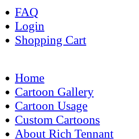
FAQ
Login
Shopping Cart
Home
Cartoon Gallery
Cartoon Usage
Custom Cartoons
About Rich Tennant