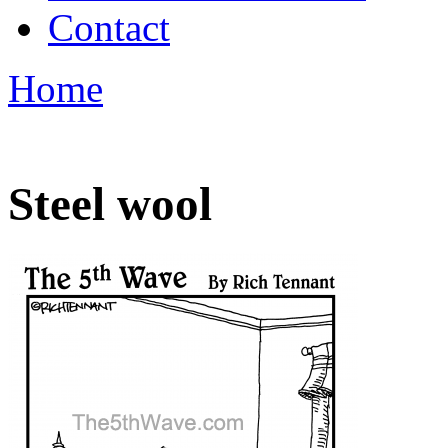
Contact
Home
Steel wool