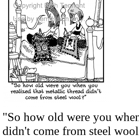
"So how old were you when 
didn't come from steel wool