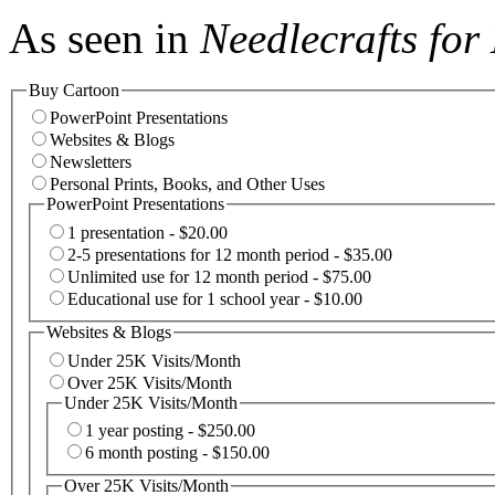
As seen in
Needlecrafts fo
Buy Cartoon
PowerPoint Presentations
Websites & Blogs
Newsletters
Personal Prints, Books, and Other Uses
PowerPoint Presentations
1 presentation - $20.00
2-5 presentations for 12 month period - $35.00
Unlimited use for 12 month period - $75.00
Educational use for 1 school year - $10.00
Websites & Blogs
Under 25K Visits/Month
Over 25K Visits/Month
Under 25K Visits/Month
1 year posting - $250.00
6 month posting - $150.00
Over 25K Visits/Month