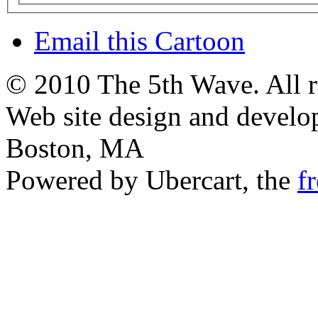
Email this Cartoon
© 2010 The 5th Wave. All ri
Web site design and devel
Boston, MA
Powered by Ubercart, the
f