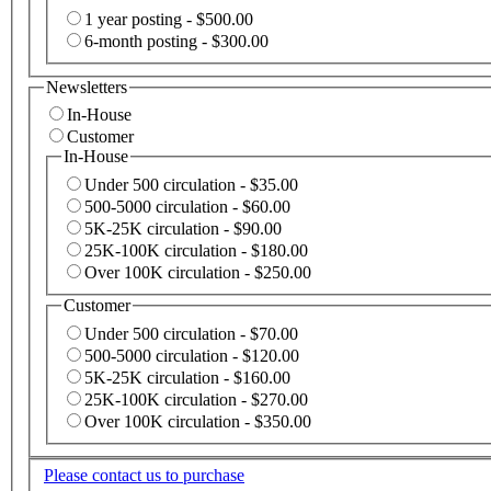
1 year posting - $500.00
6-month posting - $300.00
Newsletters
In-House
Customer
In-House
Under 500 circulation - $35.00
500-5000 circulation - $60.00
5K-25K circulation - $90.00
25K-100K circulation - $180.00
Over 100K circulation - $250.00
Customer
Under 500 circulation - $70.00
500-5000 circulation - $120.00
5K-25K circulation - $160.00
25K-100K circulation - $270.00
Over 100K circulation - $350.00
Please contact us to purchase