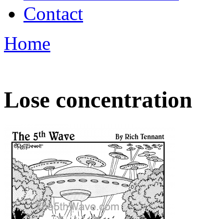
Contact
Home
Lose concentration