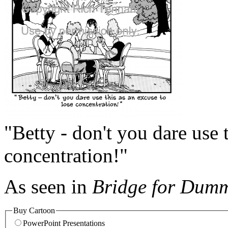
"Betty - don't you dare use 
concentration!"
As seen in
Bridge for Dumm
Buy Cartoon
PowerPoint Presentations