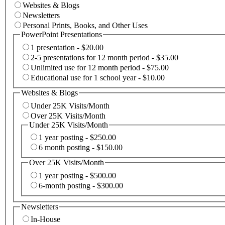
Websites & Blogs
Newsletters
Personal Prints, Books, and Other Uses
PowerPoint Presentations
1 presentation - $20.00
2-5 presentations for 12 month period - $35.00
Unlimited use for 12 month period - $75.00
Educational use for 1 school year - $10.00
Websites & Blogs
Under 25K Visits/Month
Over 25K Visits/Month
Under 25K Visits/Month
1 year posting - $250.00
6 month posting - $150.00
Over 25K Visits/Month
1 year posting - $500.00
6-month posting - $300.00
Newsletters
In-House