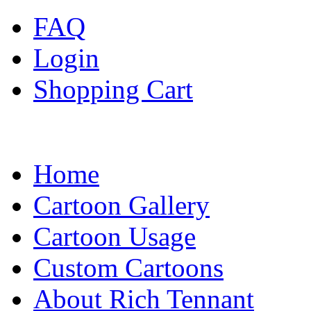
FAQ
Login
Shopping Cart
Home
Cartoon Gallery
Cartoon Usage
Custom Cartoons
About Rich Tennant