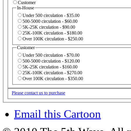
Customer
In-House
Under 500 circulation - $35.00
500-5000 circulation - $60.00
5K-25K circulation - $90.00
25K-100K circulation - $180.00
Over 100K circulation - $250.00
Customer
Under 500 circulation - $70.00
500-5000 circulation - $120.00
5K-25K circulation - $160.00
25K-100K circulation - $270.00
Over 100K circulation - $350.00
Please contact us to purchase
Email this Cartoon