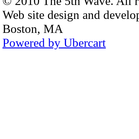
© 2010 The 5th Wave. All ri
Web site design and devel
Boston, MA
Powered by Ubercart