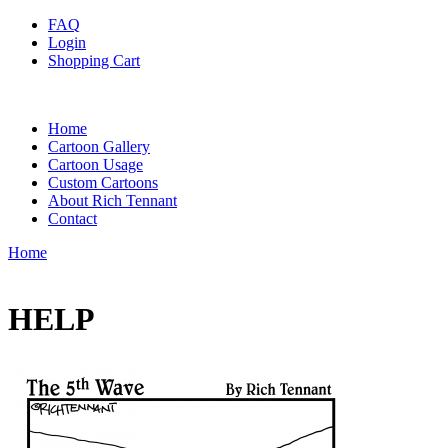
FAQ
Login
Shopping Cart
Home
Cartoon Gallery
Cartoon Usage
Custom Cartoons
About Rich Tennant
Contact
Home
HELP