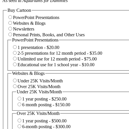
As seen in
Aquariums for Dummies
Buy Cartoon
PowerPoint Presentations
Websites & Blogs
Newsletters
Personal Prints, Books, and Other Uses
PowerPoint Presentations
1 presentation - $20.00
2-5 presentations for 12 month period - $35.00
Unlimited use for 12 month period - $75.00
Educational use for 1 school year - $10.00
Websites & Blogs
Under 25K Visits/Month
Over 25K Visits/Month
Under 25K Visits/Month
1 year posting - $250.00
6 month posting - $150.00
Over 25K Visits/Month
1 year posting - $500.00
6-month posting - $300.00