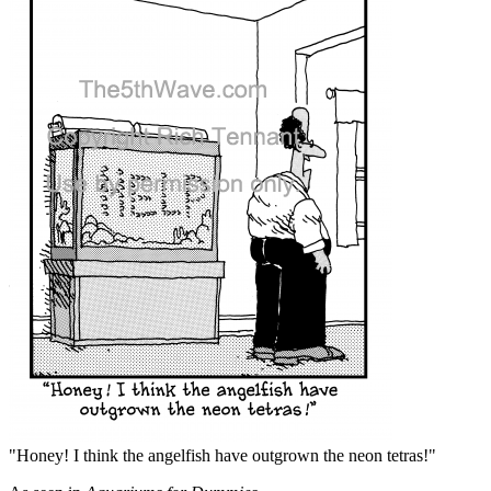
"Honey! I think the angelfish have outgrown the neon tetras!"