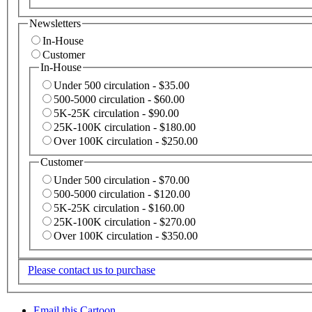
Newsletters
In-House
Customer
In-House
Under 500 circulation - $35.00
500-5000 circulation - $60.00
5K-25K circulation - $90.00
25K-100K circulation - $180.00
Over 100K circulation - $250.00
Customer
Under 500 circulation - $70.00
500-5000 circulation - $120.00
5K-25K circulation - $160.00
25K-100K circulation - $270.00
Over 100K circulation - $350.00
Please contact us to purchase
Email this Cartoon