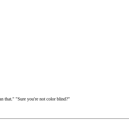
 that." "Sure you're not color blind?"