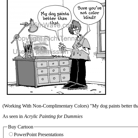
(Working With Non-Complimentary Colors) "My dog paints better than
As seen in
Acrylic Painting for Dummies
Buy Cartoon
PowerPoint Presentations