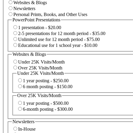
Websites & Blogs
Newsletters
Personal Prints, Books, and Other Uses
PowerPoint Presentations
1 presentation - $20.00
2-5 presentations for 12 month period - $35.00
Unlimited use for 12 month period - $75.00
Educational use for 1 school year - $10.00
Websites & Blogs
Under 25K Visits/Month
Over 25K Visits/Month
Under 25K Visits/Month
1 year posting - $250.00
6 month posting - $150.00
Over 25K Visits/Month
1 year posting - $500.00
6-month posting - $300.00
Newsletters
In-House