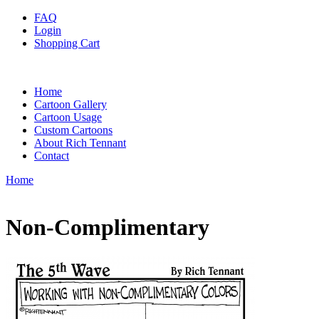
FAQ
Login
Shopping Cart
Home
Cartoon Gallery
Cartoon Usage
Custom Cartoons
About Rich Tennant
Contact
Home
Non-Complimentary