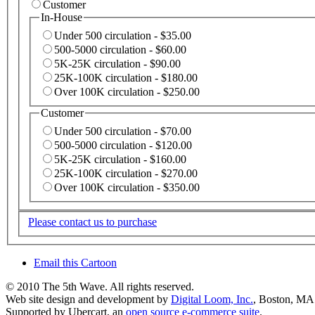
Customer
In-House
Under 500 circulation - $35.00
500-5000 circulation - $60.00
5K-25K circulation - $90.00
25K-100K circulation - $180.00
Over 100K circulation - $250.00
Customer
Under 500 circulation - $70.00
500-5000 circulation - $120.00
5K-25K circulation - $160.00
25K-100K circulation - $270.00
Over 100K circulation - $350.00
Please contact us to purchase
Email this Cartoon
© 2010 The 5th Wave. All rights reserved.
Web site design and development by
Digital Loom, Inc.
, Boston, MA
Supported by Ubercart, an
open source e-commerce suite
.