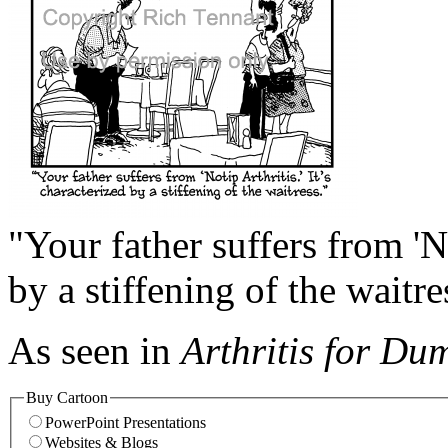
"Your father suffers from 'No
by a stiffening of the waitre
As seen in
Arthritis for Du
Buy Cartoon
PowerPoint Presentations
Websites & Blogs