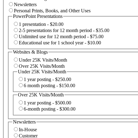
Newsletters
Personal Prints, Books, and Other Uses
PowerPoint Presentations
1 presentation - $20.00
2-5 presentations for 12 month period - $35.00
Unlimited use for 12 month period - $75.00
Educational use for 1 school year - $10.00
Websites & Blogs
Under 25K Visits/Month
Over 25K Visits/Month
Under 25K Visits/Month
1 year posting - $250.00
6 month posting - $150.00
Over 25K Visits/Month
1 year posting - $500.00
6-month posting - $300.00
Newsletters
In-House
Customer