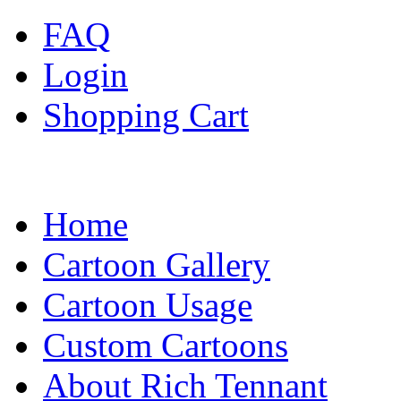
FAQ
Login
Shopping Cart
Home
Cartoon Gallery
Cartoon Usage
Custom Cartoons
About Rich Tennant