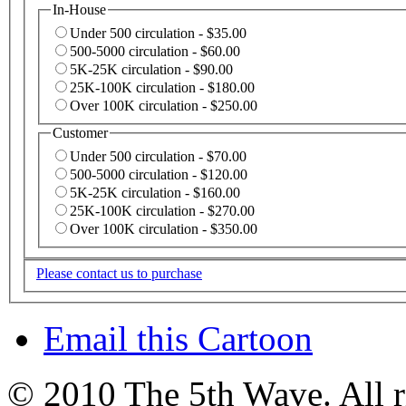
In-House
Under 500 circulation - $35.00
500-5000 circulation - $60.00
5K-25K circulation - $90.00
25K-100K circulation - $180.00
Over 100K circulation - $250.00
Customer
Under 500 circulation - $70.00
500-5000 circulation - $120.00
5K-25K circulation - $160.00
25K-100K circulation - $270.00
Over 100K circulation - $350.00
Please contact us to purchase
Email this Cartoon
© 2010 The 5th Wave. All ri