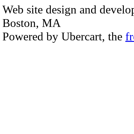
Web site design and devel
Boston, MA
Powered by Ubercart, the
f