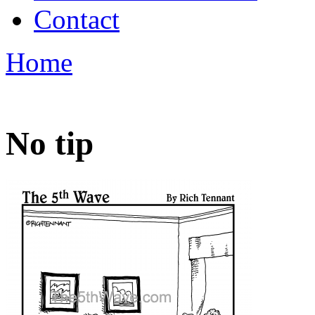
Contact
Home
No tip