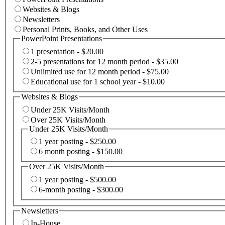
Websites & Blogs
Newsletters
Personal Prints, Books, and Other Uses
PowerPoint Presentations
1 presentation - $20.00
2-5 presentations for 12 month period - $35.00
Unlimited use for 12 month period - $75.00
Educational use for 1 school year - $10.00
Websites & Blogs
Under 25K Visits/Month
Over 25K Visits/Month
Under 25K Visits/Month
1 year posting - $250.00
6 month posting - $150.00
Over 25K Visits/Month
1 year posting - $500.00
6-month posting - $300.00
Newsletters
In-House