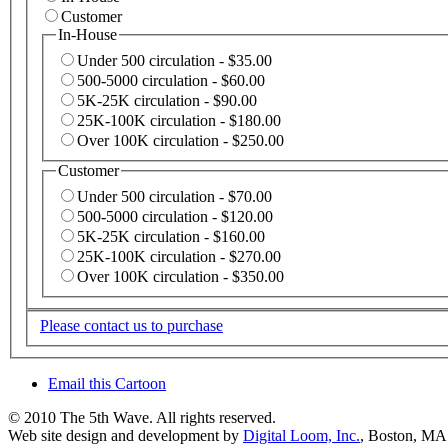
Customer
In-House
Under 500 circulation - $35.00
500-5000 circulation - $60.00
5K-25K circulation - $90.00
25K-100K circulation - $180.00
Over 100K circulation - $250.00
Customer
Under 500 circulation - $70.00
500-5000 circulation - $120.00
5K-25K circulation - $160.00
25K-100K circulation - $270.00
Over 100K circulation - $350.00
Please contact us to purchase
Email this Cartoon
© 2010 The 5th Wave. All rights reserved.
Web site design and development by
Digital Loom, Inc.
, Boston, MA