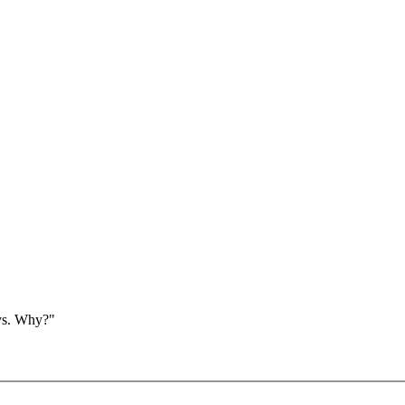
ays. Why?"