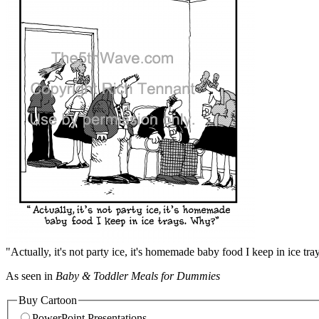
"Actually, it's not party ice, it's homemade baby food I keep in ice tr
As seen in
Baby & Toddler Meals for Dummies
Buy Cartoon
PowerPoint Presentations