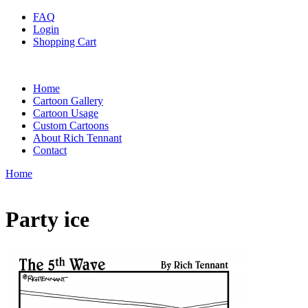
FAQ
Login
Shopping Cart
Home
Cartoon Gallery
Cartoon Usage
Custom Cartoons
About Rich Tennant
Contact
Home
Party ice